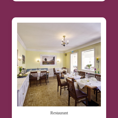
Restaurant