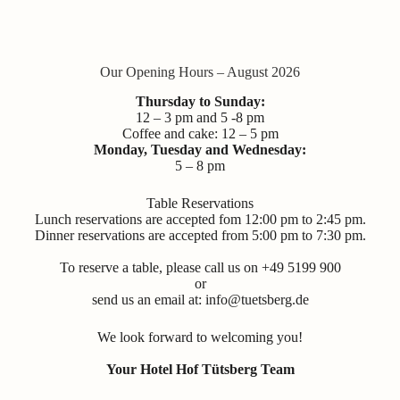
Our Opening Hours – August 2026
Thursday to Sunday:
12 – 3 pm and 5 -8 pm
Coffee and cake: 12 – 5 pm
Monday, Tuesday and Wednesday:
5 – 8 pm
Table Reservations
Lunch reservations are accepted fom 12:00 pm to 2:45 pm.
Dinner reservations are accepted from 5:00 pm to 7:30 pm.
To reserve a table, please call us on +49 5199 900
or
send us an email at:
info@tuetsberg.de
We look forward to welcoming you!
Your Hotel Hof Tütsberg Team