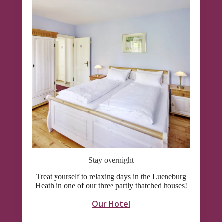
Stay overnight
Treat yourself to relaxing days in the Lueneburg
Heath in one of our three partly thatched houses!
Our Hotel