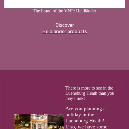
The brand of the VNP: Heidländer
Discover
Heidländer products
There is more to see in the
Lueneburg Heath than you
may think!
Are you planning a
holiday in the
Lueneburg Heath?
If so, we have some