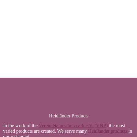
Heidländer Products
In the work of the
Verein Naturschutzpark e.V. (VNP)
the most
varied products are created. We serve many
Heidländer products
in
our restaurant.