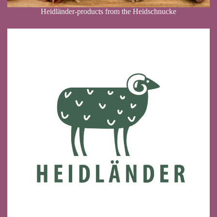
Heidländer-products from the Heidschnucke