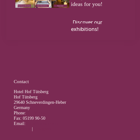
ideas for you!
Discover our
exhibitions!
Contact
Hotel Hof Tütsberg
Hof Tütsberg
29640 Schneverdingen-Heber
Germany
Phone:
05199 900
Fax: 05199 90-50
Email:
info@tuetsberg.de
Facebook
|
Instagram