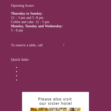
Opening hours
Thursday to Sunday:
12 – 3 pm and 5 -8 pm
Coffee and cake: 12 - 5 pm
Monday, Tuesday and Wednesday:
5 - 8 pm
To reserve a table, call
+49 5199 900
!
Quick links
Online booking
Packages
Seasonal offers
Gift vouchers