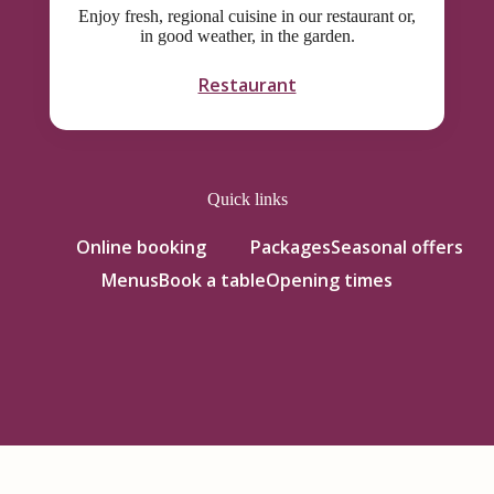
Enjoy fresh, regional cuisine in our restaurant or,
in good weather, in the garden.
Restaurant
Quick links
Online booking
Packages
Seasonal offers
Menus
Book a table
Opening times