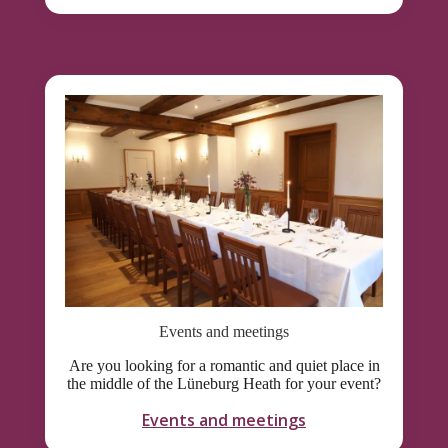
Events and meetings
Are you looking for a romantic and quiet place in
the middle of the Lüneburg Heath for your event?
Events and meetings