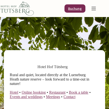
Skip
to
Buchung
content
Hotel Hof Tütsberg
Rural and quiet, located directly at the Lueneburg
Heath nature reserve – look forward to a time-out in
nature!
Hotel
•
Online booking
•
Restaurant
•
Book a table
•
Events and weddings
•
Meetings
•
Contact