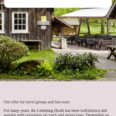
Our offer for travel groups and bus tours
For many years, the Lüneburg Heath has been well-known and
popular with organisers of coach and group tours. Depending on