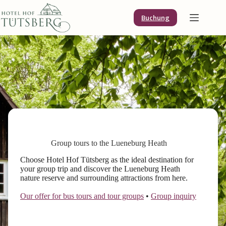
Skip
to
Buchung
content
Group tours to the Lueneburg Heath
Choose Hotel Hof Tütsberg as the ideal destination for
your group trip and discover the Lueneburg Heath
nature reserve and surrounding attractions from here.
Our offer for bus tours and tour groups
•
Group inquiry