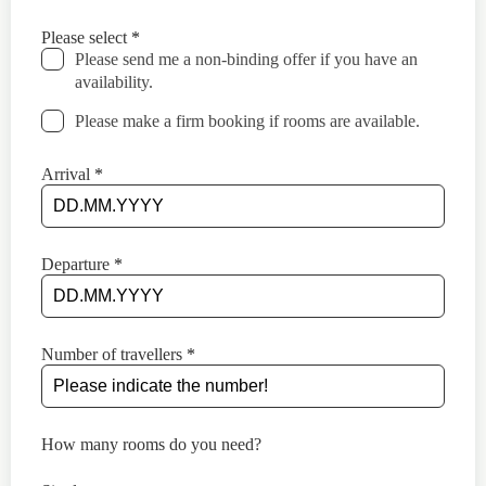
this
field
Please select
*
blank
Please send me a non-binding offer if you have an
availability.
Please make a firm booking if rooms are available.
Arrival
*
Departure
*
Number of travellers
*
How many rooms do you need?