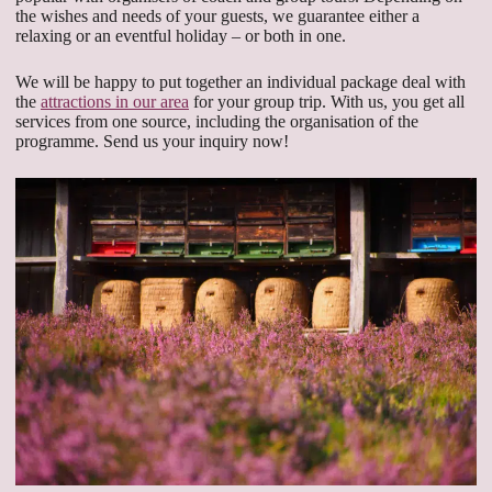
the wishes and needs of your guests, we guarantee either a
relaxing or an eventful holiday – or both in one.
We will be happy to put together an individual package deal with
the
attractions in our area
for your group trip. With us, you get all
services from one source, including the organisation of the
programme. Send us your inquiry now!