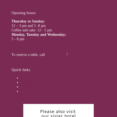
Opening hours
Thursday to Sunday:
12 – 3 pm and 5 -8 pm
Coffee and cake: 12 - 5 pm
Monday, Tuesday and Wednesday:
5 - 8 pm
To reserve a table, call
+49 5199 900
!
Quick links
Online booking
Packages
Seasonal offers
Gift vouchers