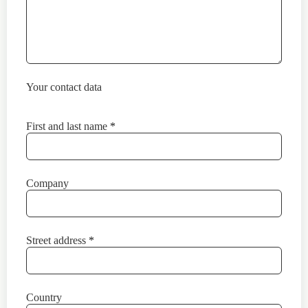
Your contact data
First and last name
*
Company
Street address
*
Country