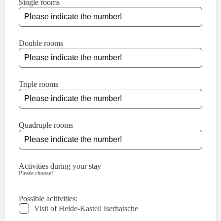
Single rooms
Double rooms
Triple rooms
Quadruple rooms
Activities during your stay
Please choose!
Possible acitivities:
Visit of Heide-Kastell Iserhatsche