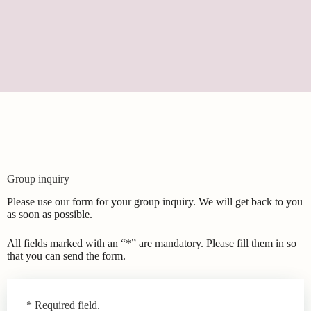
Group inquiry
Please use our form for your group inquiry. We will get back to you
as soon as possible.
All fields marked with an “*” are mandatory. Please fill them in so
that you can send the form.
Leave
* Required field.