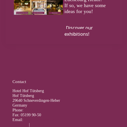
If so, we have some
ideas for you!
Discover our
exhibitions!
Contact
Hotel Hof Tütsberg
Hof Tütsberg
29640 Schneverdingen-Heber
Germany
Phone:
05199 900
Fax: 05199 90-50
Email:
info@tuetsberg.de
Facebook
|
Instagram