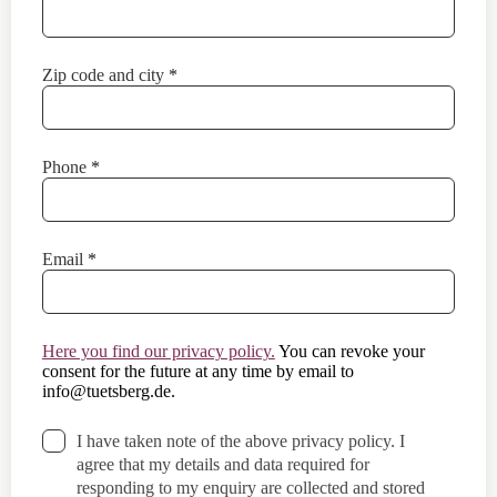
Zip code and city
*
Phone
*
Email
*
Here you find our privacy policy.
You can revoke your
consent for the future at any time by email to
info@tuetsberg.de
.
I have taken note of the above privacy policy. I
agree that my details and data required for
responding to my enquiry are collected and stored