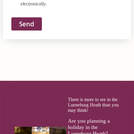
electronically.
Send
There is more to see in the
Lueneburg Heath than you
may think!
Are you planning a
holiday in the
Lueneburg Heath?