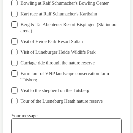
Bowling at Ralf Schumacher's Bowling Center
Kart race at Ralf Schumacher's Kartbahn
Berg & Tal Abenteuer Resort Bispingen (Ski indoor
arena)
Visit of Heide Park Resort Soltau
Visit of Lüneburger Heide Wildlife Park
Carriage ride through the nature reserve
Farm tour of VNP landscape conservation farm
Tütsberg
Visit to the shepherd on the Tütsberg
Tour of the Lueneburg Heath nature reserve
Your message