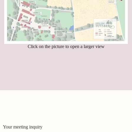
Click on the picture to open a larger view
Your meeting inquiry