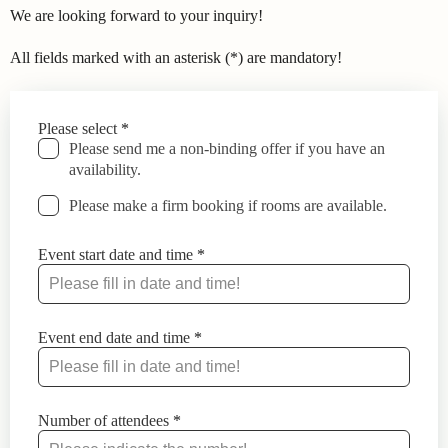
We are looking forward to your inquiry!
All fields marked with an asterisk (*) are mandatory!
Leave
Please select
*
this
Please send me a non-binding offer if you have an
field
availability.
blank
Please make a firm booking if rooms are available.
Event start date and time
*
Event end date and time
*
Number of attendees
*