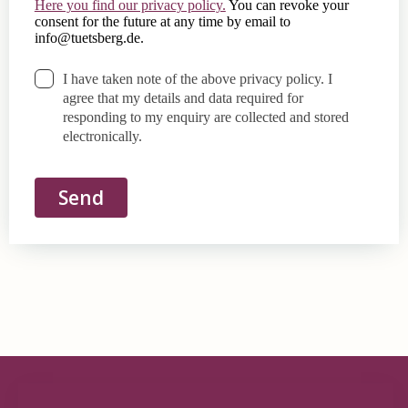
Here you find our privacy policy.
You can revoke your
consent for the future at any time by email to
info@tuetsberg.de
.
I have taken note of the above privacy policy. I
agree that my details and data required for
responding to my enquiry are collected and stored
electronically.
Send