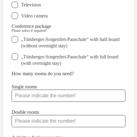
Television
Video camera
Conference package
Please select if required!
„Tütsberger-Sorgenfrei-Pauschale“ with half-board
(without overnight stay)
„Tütsberger-Sorgenfrei-Pauschale“ with full board
(with overnight stay)
How many rooms do you need?
Single rooms
Double rooms