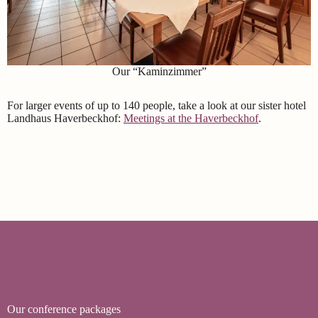
Our “Kaminzimmer”
For larger events of up to 140 people, take a look at our sister hotel
Landhaus Haverbeckhof:
Meetings at the Haverbeckhof
.
Our conference packages