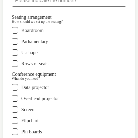
Seating arrangement
How should we set up the seating?
Boardroom
Parliamentary
U-shape
Rows of seats
Conference equipment
What do you need?
Data projector
Overhead projector
Screen
Flipchart
Pin boards