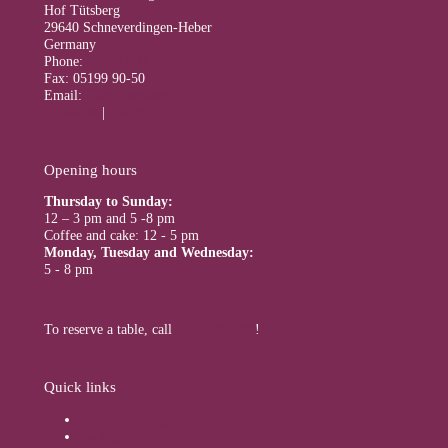
Hof Tütsberg
29640 Schneverdingen-Heber
Germany
Phone:
05199 900
Fax: 05199 90-50
Email:
info@tuetsberg.de
Facebook
|
Instagram
Opening hours
Thursday to Sunday:
12 – 3 pm and 5 -8 pm
Coffee and cake: 12 - 5 pm
Monday, Tuesday and Wednesday:
5 - 8 pm
To reserve a table, call
+49 5199 900
!
Quick links
Online booking
Packages