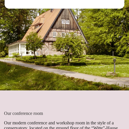
Our conference room
Our modern conference and workshop room in the style of a
conservatory, located on the ground floor of the “Witte”-Hause,