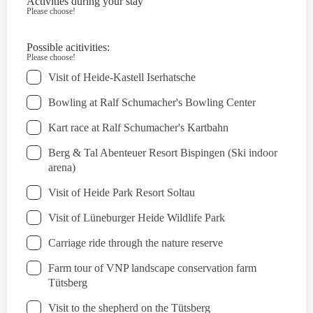
Activities during your stay
Please choose!
Possible acitivities:
Please choose!
Visit of Heide-Kastell Iserhatsche
Bowling at Ralf Schumacher's Bowling Center
Kart race at Ralf Schumacher's Kartbahn
Berg & Tal Abenteuer Resort Bispingen (Ski indoor
arena)
Visit of Heide Park Resort Soltau
Visit of Lüneburger Heide Wildlife Park
Carriage ride through the nature reserve
Farm tour of VNP landscape conservation farm
Tütsberg
Visit to the shepherd on the Tütsberg