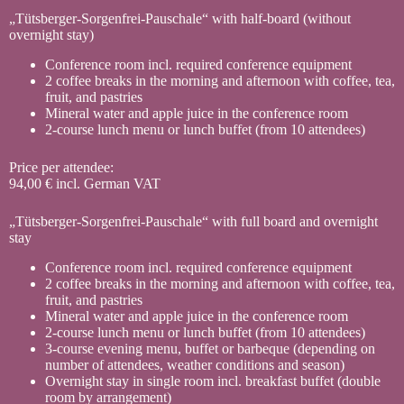
„Tütsberger-Sorgenfrei-Pauschale“ with half-board (without
overnight stay)
Conference room incl. required conference equipment
2 coffee breaks in the morning and afternoon with coffee, tea,
fruit, and pastries
Mineral water and apple juice in the conference room
2-course lunch menu or lunch buffet (from 10 attendees)
Price per attendee:
94,00 € incl. German VAT
„Tütsberger-Sorgenfrei-Pauschale“ with full board and overnight
stay
Conference room incl. required conference equipment
2 coffee breaks in the morning and afternoon with coffee, tea,
fruit, and pastries
Mineral water and apple juice in the conference room
2-course lunch menu or lunch buffet (from 10 attendees)
3-course evening menu, buffet or barbeque (depending on
number of attendees, weather conditions and season)
Overnight stay in single room incl. breakfast buffet (double
room by arrangement)