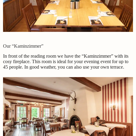
Our “Kaminzimmer”
In front of the reading room we have the “Kaminzimmer” with its
cosy fireplace. This room is ideal for your evening event for up to
45 people. In good weather, you can also use your own terrace.