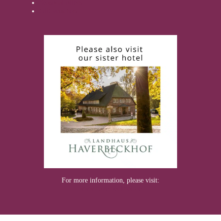
Seasonal offers
Gift vouchers
For more information, please visit:
www.haverbeckhof.de