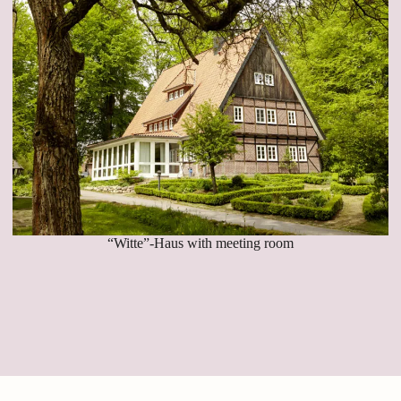
“Witte”-Haus with meeting room