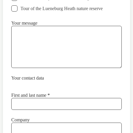
Tour of the Lueneburg Heath nature reserve
Your message
Your contact data
First and last name
*
Company