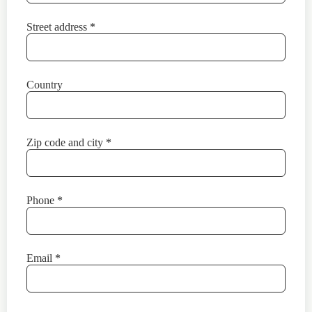
Street address
*
Country
Zip code and city
*
Phone
*
Email
*