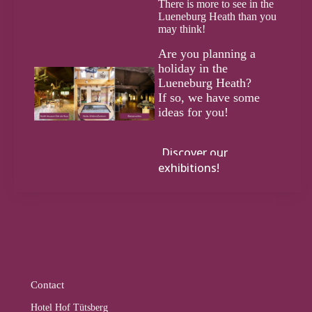
There is more to see in the
Lueneburg Heath than you
may think!
Are you planning a
holiday in the
Lueneburg Heath?
If so, we have some
ideas for you!
Discover our
exhibitions!
Contact
Hotel Hof Tütsberg