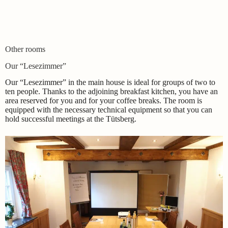
Other rooms
Our “Lesezimmer”
Our “Lesezimmer” in the main house is ideal for groups of two to
ten people. Thanks to the adjoining breakfast kitchen, you have an
area reserved for you and for your coffee breaks. The room is
equipped with the necessary technical equipment so that you can
hold successful meetings at the Tütsberg.