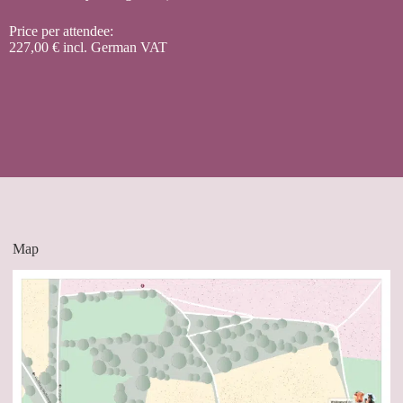
Price per attendee:
227,00 € incl. German VAT
Map