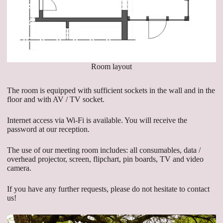
Room layout
The room is equipped with sufficient sockets in the wall and in the
floor and with AV / TV socket.
Internet access via Wi-Fi is available. You will receive the
password at our reception.
The use of our meeting room includes: all consumables, data /
overhead projector, screen, flipchart, pin boards, TV and video
camera.
If you have any further requests, please do not hesitate to contact
us!