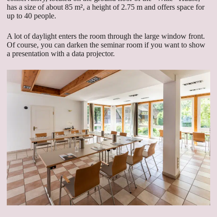
has a size of about 85 m², a height of 2.75 m and offers space for
up to 40 people.
A lot of daylight enters the room through the large window front.
Of course, you can darken the seminar room if you want to show
a presentation with a data projector.