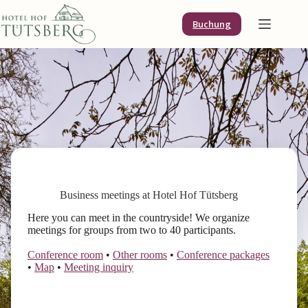
Skip
to
Buchung
content
Business meetings at Hotel Hof Tütsberg
Here you can meet in the countryside! We organize
meetings for groups from two to 40 participants.
Conference room
•
Other rooms
•
Conference packages
•
Map
•
Meeting inquiry